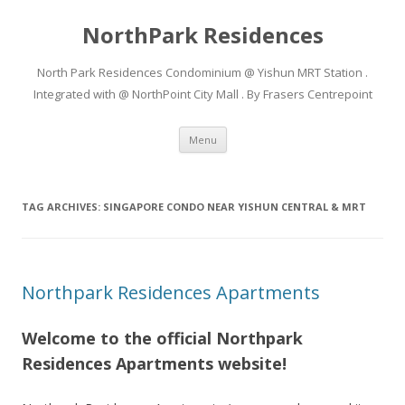
NorthPark Residences
North Park Residences Condominium @ Yishun MRT Station .
Integrated with @ NorthPoint City Mall . By Frasers Centrepoint
Skip to content
Menu
TAG ARCHIVES:
SINGAPORE CONDO NEAR YISHUN CENTRAL & MRT
Northpark Residences Apartments
Welcome to the official Northpark
Residences Apartments website!