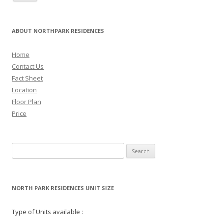
ABOUT NORTHPARK RESIDENCES
Home
Contact Us
Fact Sheet
Location
Floor Plan
Price
Search for:
NORTH PARK RESIDENCES UNIT SIZE
Type of Units available :