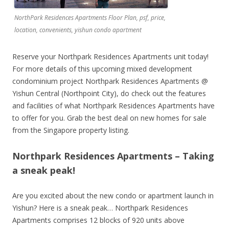
NorthPark Residences Apartments Floor Plan, psf, price,
location, convenients, yishun condo apartment
Reserve your Northpark Residences Apartments unit today!
For more details of this upcoming mixed development
condominium project Northpark Residences Apartments @
Yishun Central (Northpoint City), do check out the features
and facilities of what Northpark Residences Apartments have
to offer for you. Grab the best deal on new homes for sale
from the Singapore property listing.
Northpark Residences Apartments – Taking
a sneak peak!
Are you excited about the new condo or apartment launch in
Yishun? Here is a sneak peak… Northpark Residences
Apartments comprises 12 blocks of 920 units above