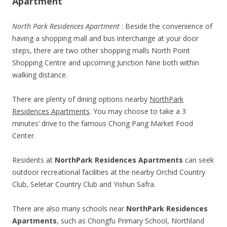
Apartment
North Park Residences Apartment
: Beside the convenience of
having a shopping mall and bus interchange at your door
steps, there are two other shopping malls North Point
Shopping Centre and upcoming Junction Nine both within
walking distance.
There are plenty of dining options nearby
NorthPark
Residences Apartments
. You may choose to take a 3
minutes’ drive to the famous Chong Pang Market Food
Center.
Residents at
NorthPark Residences Apartments
can seek
outdoor recreational facilities at the nearby Orchid Country
Club, Seletar Country Club and Yishun Safra.
There are also many schools near
NorthPark Residences
Apartments
, such as Chongfu Primary School, Northland