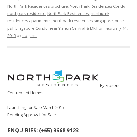
North Park Residences brochure
,
North Park Residences Condo
,
northpark residence
,
NorthPark Residences
,
northpark
residences apartments
,
northpark residences singapore
,
price
psf
,
Singapore Condo near Yishun Central & MRT
on
February 14,
2015
by
eugene
.
By Frasers
Centrepoint Homes
Launching for Sale March 2015
Pending Approval for Sale
ENQUIRIES: (+65) 9668 9123