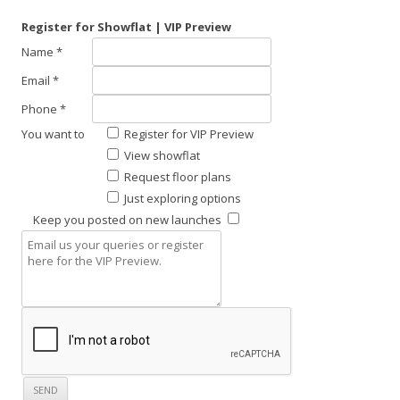
Register for Showflat | VIP Preview
Name *
Email *
Phone *
You want to
Register for VIP Preview
View showflat
Request floor plans
Just exploring options
Keep you posted on new launches