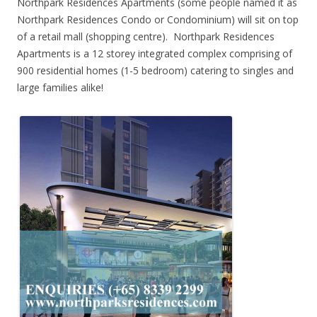
Northpark Residences Apartments (some people named it as
Northpark Residences Condo or Condominium) will sit on top
of a retail mall (shopping centre). Northpark Residences
Apartments is a 12 storey integrated complex comprising of
900 residential homes (1-5 bedroom) catering to singles and
large families alike!