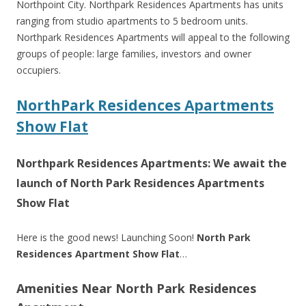
Northpoint City. Northpark Residences Apartments has units
ranging from studio apartments to 5 bedroom units.
Northpark Residences Apartments will appeal to the following
groups of people: large families, investors and owner
occupiers.
NorthPark Residences Apartments
Show Flat
Northpark Residences Apartments: We await the
launch of North Park Residences Apartments
Show Flat
Here is the good news! Launching Soon!
North Park
Residences Apartment Show Flat
…
Amenities Near North Park Residences