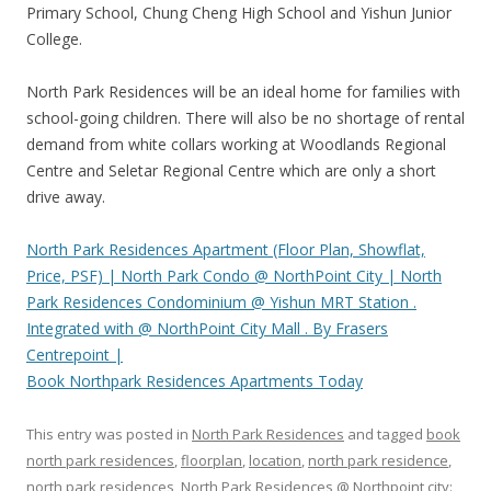
Primary School, Chung Cheng High School and Yishun Junior
College.
North Park Residences will be an ideal home for families with
school-going children. There will also be no shortage of rental
demand from white collars working at Woodlands Regional
Centre and Seletar Regional Centre which are only a short
drive away.
North Park Residences Apartment (Floor Plan, Showflat,
Price, PSF) | North Park Condo @ NorthPoint City | North
Park Residences Condominium @ Yishun MRT Station .
Integrated with @ NorthPoint City Mall . By Frasers
Centrepoint |
Book Northpark Residences Apartments Today
This entry was posted in
North Park Residences
and tagged
book
north park residences
,
floorplan
,
location
,
north park residence
,
north park residences
,
North Park Residences @ Northpoint city: