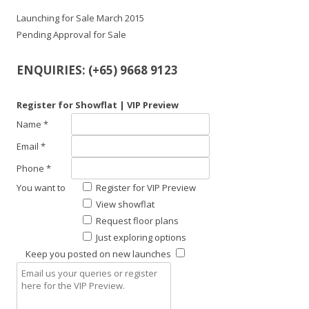
Launching for Sale March 2015
Pending Approval for Sale
ENQUIRIES: (+65) 9668 9123
Register for Showflat | VIP Preview
Name *
Email *
Phone *
You want to
Register for VIP Preview
View showflat
Request floor plans
Just exploring options
Keep you posted on new launches