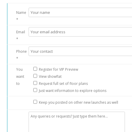
Name
*
Email
*
Phone
*
You
Register for VIP Preview
want
View showflat
to
Request full set of floor plans
Just want information to explore options
Keep you posted on other new launches as well