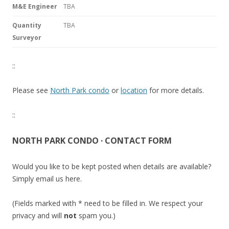
M&E Engineer
TBA
Quantity
TBA
Surveyor
::
Please see
North Park condo
or
location
for more details.
::
NORTH PARK CONDO · CONTACT FORM
Would you like to be kept posted when details are available?
Simply email us here.
(Fields marked with * need to be filled in. We respect your
privacy and will
not
spam you.)