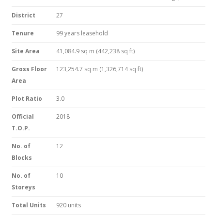
District
27
Tenure
99 years leasehold
Site Area
41,084.9 sq m (442,238 sq ft)
Gross Floor
123,254.7 sq m (1,326,714 sq ft)
Area
Plot Ratio
3.0
Official
2018
T.O.P.
No. of
12
Blocks
No. of
10
Storeys
Total Units
920 units