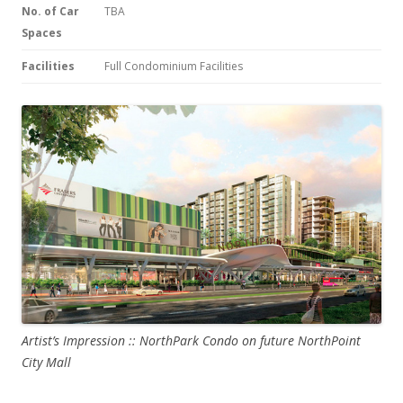
No. of Car
TBA
Spaces
Facilities
Full Condominium Facilities
Artist’s Impression :: NorthPark Condo on future NorthPoint
City Mall