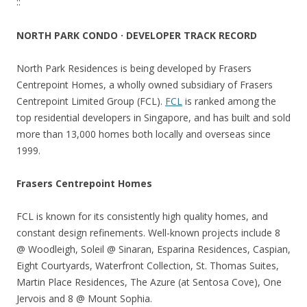
::
NORTH PARK CONDO · DEVELOPER TRACK RECORD
North Park Residences is being developed by Frasers
Centrepoint Homes, a wholly owned subsidiary of Frasers
Centrepoint Limited Group (FCL).
FCL
is ranked among the
top residential developers in Singapore, and has built and sold
more than 13,000 homes both locally and overseas since
1999.
Frasers Centrepoint Homes
FCL is known for its consistently high quality homes, and
constant design refinements. Well-known projects include 8
@ Woodleigh, Soleil @ Sinaran, Esparina Residences, Caspian,
Eight Courtyards, Waterfront Collection, St. Thomas Suites,
Martin Place Residences, The Azure (at Sentosa Cove), One
Jervois and 8 @ Mount Sophia.