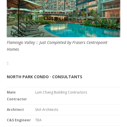
Flamingo Valley :: Just Completed by Frasers Centrepoint
Homes
::
NORTH PARK CONDO · CONSULTANTS
Main
Lum Chang Building Contractors
Contractor
Architect
SAA Architects
C&S Engineer
TBA