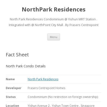
NorthPark Residences
North Park Residences Condominium @ Yishun MRT Station .
Integrated with @ NorthPoint City Mall . By Frasers Centrepoint
Skip to content
Menu
Fact Sheet
North Park Condo Details
Name
North Park Residences
Developer
Frasers Centrepoint Homes
Status
Condominium (No restriction on foreign ownership)
Location
Yishun Avenue 2 . Yishun Town Centre . Singapore