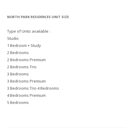
NORTH PARK RESIDENCES UNIT SIZE
Type of Units available :
Studio
1 Bedroom + Study
2 Bedrooms
2 Bedrooms Premium
2 Bedrooms Trio
3 Bedrooms
3 Bedrooms Premium
3 Bedrooms Trio 4 Bedrooms
4 Bedrooms Premium
5 Bedrooms