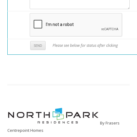
Please see below for status after clicking
By Frasers
Centrepoint Homes