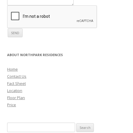
ABOUT NORTHPARK RESIDENCES
Home
Contact Us
Fact Sheet
Location
Floor Plan
Price
Search for: