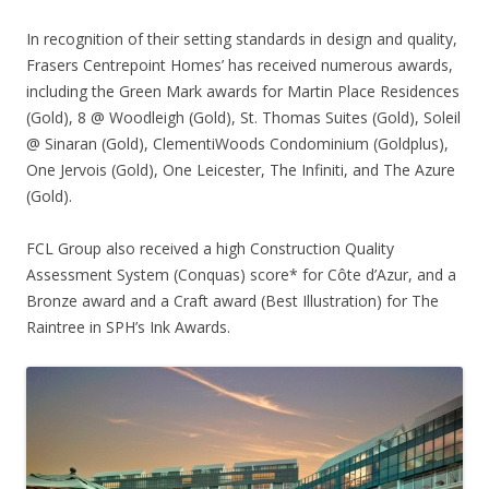
In recognition of their setting standards in design and quality,
Frasers Centrepoint Homes’ has received numerous awards,
including the Green Mark awards for Martin Place Residences
(Gold), 8 @ Woodleigh (Gold), St. Thomas Suites (Gold), Soleil
@ Sinaran (Gold), ClementiWoods Condominium (Goldplus),
One Jervois (Gold), One Leicester, The Infiniti, and The Azure
(Gold).
FCL Group also received a high Construction Quality
Assessment System (Conquas) score* for Côte d’Azur, and a
Bronze award and a Craft award (Best Illustration) for The
Raintree in SPH’s Ink Awards.