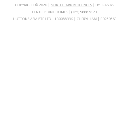
COPYRIGHT ©
2026
|
NORTH PARK RESIDENCES
| BY FRASERS
CENTREPOINT HOMES | (+65) 9668 9123
HUTTONS ASIA PTE LTD | L3008899K | CHERYL LAM | R025056F