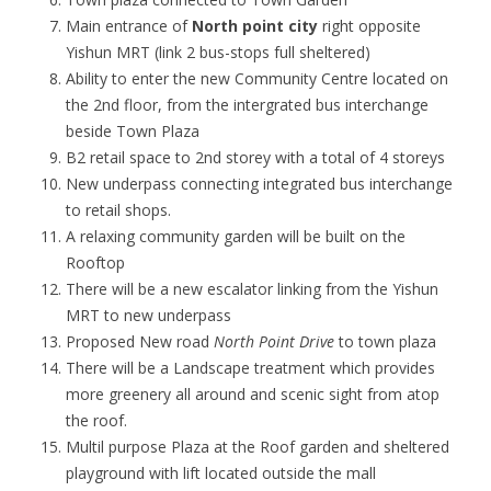
Main entrance of
North point city
right opposite
Yishun MRT (link 2 bus-stops full sheltered)
Ability to enter the new Community Centre located on
the 2nd floor, from the intergrated bus interchange
beside Town Plaza
B2 retail space to 2nd storey with a total of 4 storeys
New underpass connecting integrated bus interchange
to retail shops.
A relaxing community garden will be built on the
Rooftop
There will be a new escalator linking from the Yishun
MRT to new underpass
Proposed New road
North Point Drive
to town plaza
There will be a Landscape treatment which provides
more greenery all around and scenic sight from atop
the roof.
Multil purpose Plaza at the Roof garden and sheltered
playground with lift located outside the mall