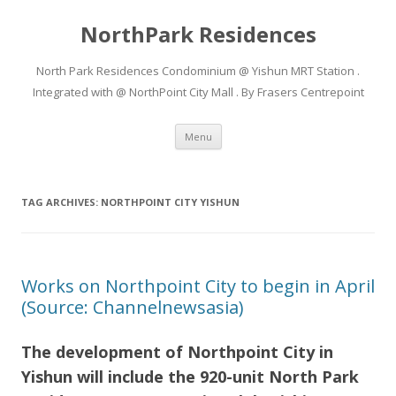
NorthPark Residences
North Park Residences Condominium @ Yishun MRT Station .
Integrated with @ NorthPoint City Mall . By Frasers Centrepoint
Skip to content
Menu
TAG ARCHIVES:
NORTHPOINT CITY YISHUN
Works on Northpoint City to begin in April
(Source: Channelnewsasia)
The development of Northpoint City in
Yishun will include the 920-unit North Park