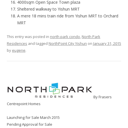
4000sqm Open Space Town plaza
Sheltered walkway to Yishun MRT
A mere 18 mins train ride from Yishun MRT to Orchard
MRT
This entry was posted in
north park condo
,
North Park
Residences
and tagged
NorthPoint City Yishun
on
January 31, 2015
by
eugene
.
By Frasers
Centrepoint Homes
Launching for Sale March 2015
Pending Approval for Sale