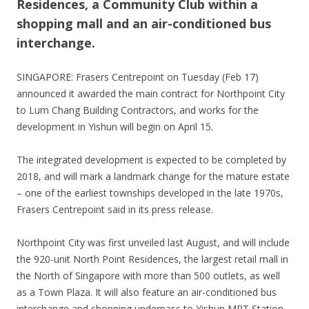
Residences, a Community Club within a
shopping mall and an air-conditioned bus
interchange.
SINGAPORE: Frasers Centrepoint on Tuesday (Feb 17)
announced it awarded the main contract for Northpoint City
to Lum Chang Building Contractors, and works for the
development in Yishun will begin on April 15.
The integrated development is expected to be completed by
2018, and will mark a landmark change for the mature estate
– one of the earliest townships developed in the late 1970s,
Frasers Centrepoint said in its press release.
Northpoint City was first unveiled last August, and will include
the 920-unit North Point Residences, the largest retail mall in
the North of Singapore with more than 500 outlets, as well
as a Town Plaza. It will also feature an air-conditioned bus
interchange and shopping underpass to Yishun MRT Station.