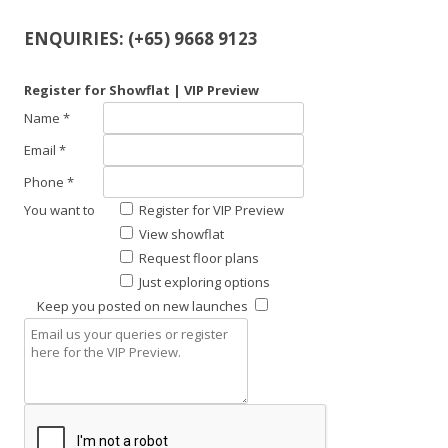
ENQUIRIES: (+65) 9668 9123
Register for Showflat | VIP Preview
Name *
Email *
Phone *
You want to
Register for VIP Preview
View showflat
Request floor plans
Just exploring options
Keep you posted on new launches