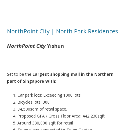
NorthPoint City | North Park Residences
NorthPoint City
Yishun
Set to be the
Largest shopping mall in the Northern
part of Singapore With:
Car park lots: Exceeding 1000 lots
Bicycles lots: 300
84,500sqm of retail space.
Proposed GFA / Gross Floor Area: 442,238sqft
Around 330,000 sqft for retail
Town plaza connected to Town Garden