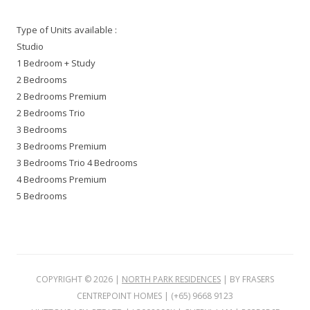
Type of Units available :
Studio
1 Bedroom + Study
2 Bedrooms
2 Bedrooms Premium
2 Bedrooms Trio
3 Bedrooms
3 Bedrooms Premium
3 Bedrooms Trio 4 Bedrooms
4 Bedrooms Premium
5 Bedrooms
COPYRIGHT ©
2026
|
NORTH PARK RESIDENCES
| BY FRASERS
CENTREPOINT HOMES | (+65) 9668 9123