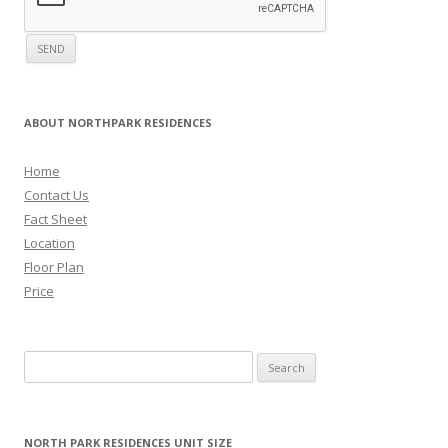
ABOUT NORTHPARK RESIDENCES
Home
Contact Us
Fact Sheet
Location
Floor Plan
Price
Search for:
NORTH PARK RESIDENCES UNIT SIZE