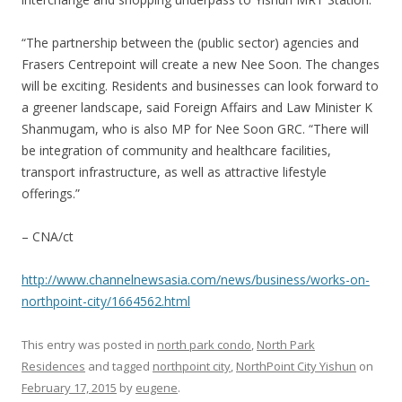
“The partnership between the (public sector) agencies and
Frasers Centrepoint will create a new Nee Soon. The changes
will be exciting. Residents and businesses can look forward to
a greener landscape, said Foreign Affairs and Law Minister K
Shanmugam, who is also MP for Nee Soon GRC. “There will
be integration of community and healthcare facilities,
transport infrastructure, as well as attractive lifestyle
offerings.”
– CNA/ct
http://www.channelnewsasia.com/news/business/works-on-
northpoint-city/1664562.html
This entry was posted in
north park condo
,
North Park
Residences
and tagged
northpoint city
,
NorthPoint City Yishun
on
February 17, 2015
by
eugene
.