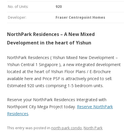
No. of Units:
920
Developer:
Fraser Centrepoint Homes
NorthPark Residences – A New Mixed
Development in the heart of Yishun
NorthPark Residences ( Yishun Mixed New Development –
YIshun Central 1 Singapore ), a new integrated development
located at the heart of Yishun Floor Plans / E-Brochure
available here and Price PSF is attractively priced to sell.
Estimated 920 units comprising 1-5 bedroom units.
Reserve your NorthPark Residences Intergrated with
Northpoint City Mega Project today.
Reserve NorthPark
Residences
.
This entry was posted in
north park condo
,
North Park