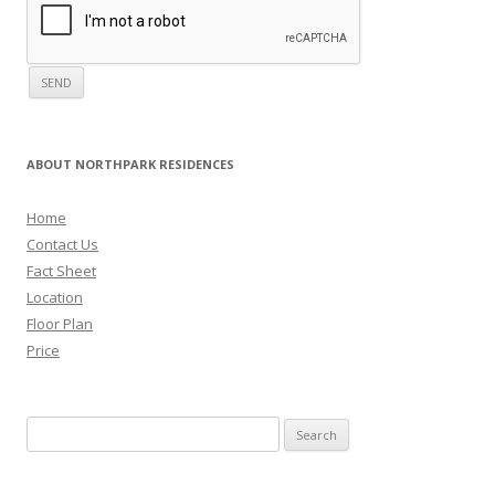
ABOUT NORTHPARK RESIDENCES
Home
Contact Us
Fact Sheet
Location
Floor Plan
Price
Search for: