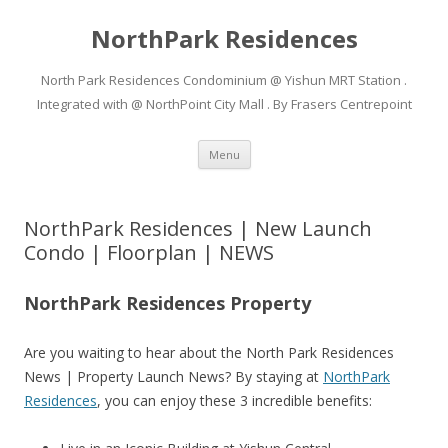
NorthPark Residences
North Park Residences Condominium @ Yishun MRT Station .
Integrated with @ NorthPoint City Mall . By Frasers Centrepoint
Skip to content
Menu
NorthPark Residences | New Launch
Condo | Floorplan | NEWS
NorthPark Residences Property
Are you waiting to hear about the North Park Residences
News | Property Launch News? By staying at
NorthPark
Residences
, you can enjoy these 3 incredible benefits: