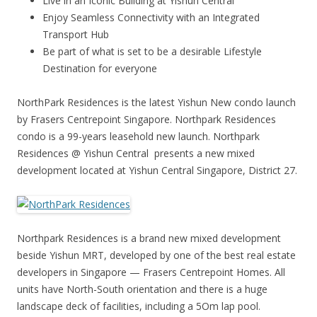
Live in an Iconic Building at Yishun Central
Enjoy Seamless Connectivity with an Integrated
Transport Hub
Be part of what is set to be a desirable Lifestyle
Destination for everyone
NorthPark Residences is the latest Yishun New condo launch
by Frasers Centrepoint Singapore. Northpark Residences
condo is a 99-years leasehold new launch. Northpark
Residences @ Yishun Central presents a new mixed
development located at Yishun Central Singapore, District 27.
Northpark Residences
is a brand new mixed development
beside Yishun MRT, developed by one of the best real estate
developers in Singapore — Frasers Centrepoint Homes. All
units have North-South orientation and there is a huge
landscape deck of facilities, including a 5Om lap pool.