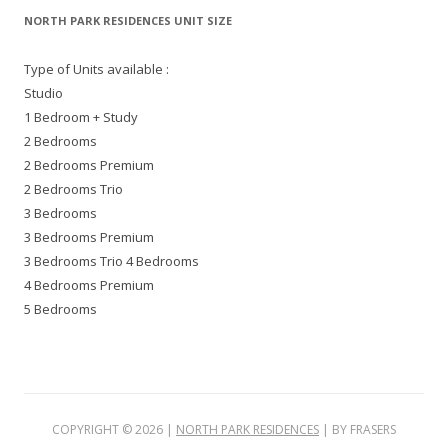
NORTH PARK RESIDENCES UNIT SIZE
Type of Units available :
Studio
1 Bedroom + Study
2 Bedrooms
2 Bedrooms Premium
2 Bedrooms Trio
3 Bedrooms
3 Bedrooms Premium
3 Bedrooms Trio 4 Bedrooms
4 Bedrooms Premium
5 Bedrooms
COPYRIGHT ©
2026
|
NORTH PARK RESIDENCES
| BY FRASERS