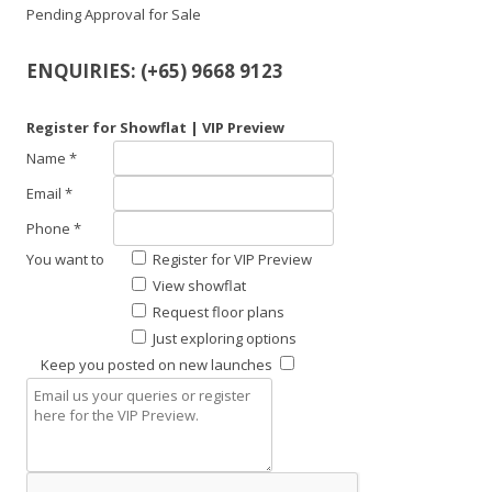
Pending Approval for Sale
ENQUIRIES: (+65) 9668 9123
Register for Showflat | VIP Preview
Name *
Email *
Phone *
You want to
Register for VIP Preview
View showflat
Request floor plans
Just exploring options
Keep you posted on new launches