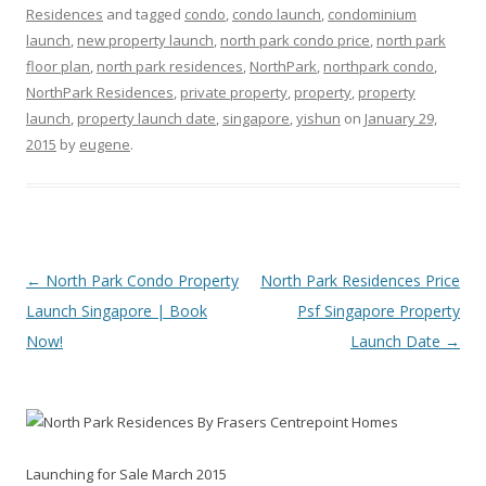
Residences
and tagged
condo
,
condo launch
,
condominium
launch
,
new property launch
,
north park condo price
,
north park
floor plan
,
north park residences
,
NorthPark
,
northpark condo
,
NorthPark Residences
,
private property
,
property
,
property
launch
,
property launch date
,
singapore
,
yishun
on
January 29,
2015
by
eugene
.
Post navigation
←
North Park Condo Property
North Park Residences Price
Launch Singapore | Book
Psf Singapore Property
Now!
Launch Date
→
By Frasers Centrepoint Homes
Launching for Sale March 2015