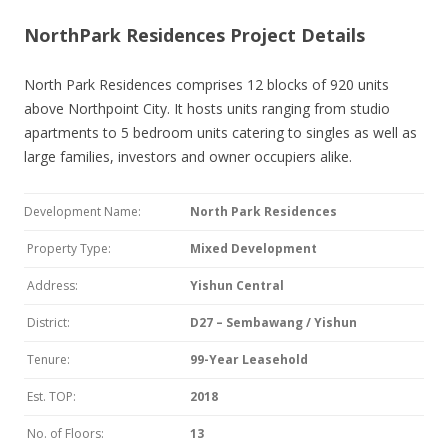
NorthPark Residences Project Details
North Park Residences comprises 12 blocks of 920 units
above Northpoint City. It hosts units ranging from studio
apartments to 5 bedroom units catering to singles as well as
large families, investors and owner occupiers alike.
Development Name:
North Park Residences
Property Type:
Mixed Development
Address:
Yishun Central
District:
D27 – Sembawang / Yishun
Tenure:
99-Year Leasehold
Est. TOP:
2018
No. of Floors:
13