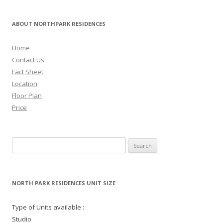
ABOUT NORTHPARK RESIDENCES
Home
Contact Us
Fact Sheet
Location
Floor Plan
Price
Search for:
NORTH PARK RESIDENCES UNIT SIZE
Type of Units available :
Studio