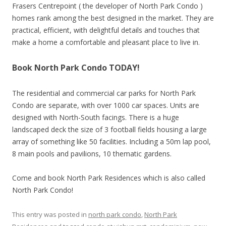
Frasers Centrepoint ( the developer of North Park Condo )
homes rank among the best designed in the market. They are
practical, efficient, with delightful details and touches that
make a home a comfortable and pleasant place to live in.
Book North Park Condo TODAY!
The residential and commercial car parks for North Park
Condo are separate, with over 1000 car spaces. Units are
designed with North-South facings. There is a huge
landscaped deck the size of 3 football fields housing a large
array of something like 50 facilities. Including a 50m lap pool,
8 main pools and pavilions, 10 thematic gardens.
Come and book North Park Residences which is also called
North Park Condo!
This entry was posted in
north park condo
,
North Park