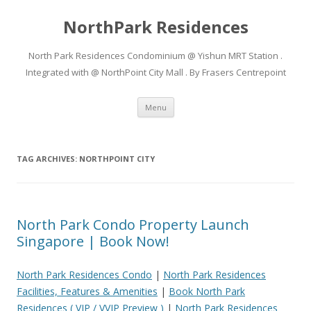
NorthPark Residences
North Park Residences Condominium @ Yishun MRT Station .
Integrated with @ NorthPoint City Mall . By Frasers Centrepoint
Skip to content
Menu
TAG ARCHIVES:
NORTHPOINT CITY
North Park Condo Property Launch
Singapore | Book Now!
North Park Residences Condo
|
North Park Residences
Facilities, Features & Amenities
|
Book North Park
Residences ( VIP / VVIP Preview )
|
North Park Residences