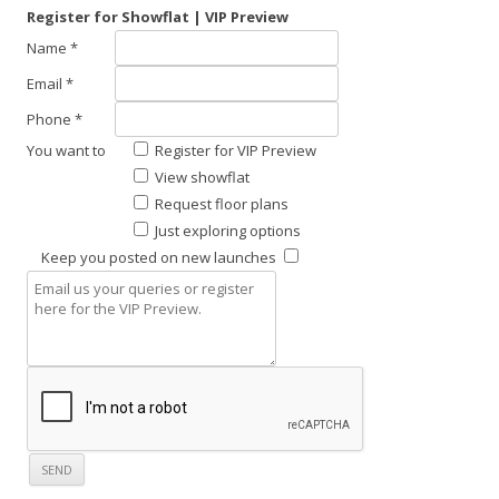
Register for Showflat | VIP Preview
Name *
Email *
Phone *
You want to
Register for VIP Preview
View showflat
Request floor plans
Just exploring options
Keep you posted on new launches