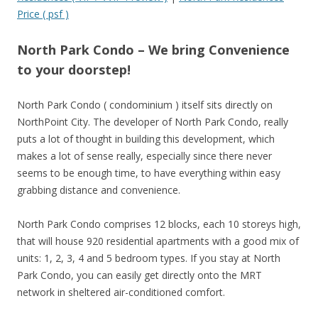
Price ( psf )
North Park Condo – We bring Convenience
to your doorstep!
North Park Condo ( condominium ) itself sits directly on
NorthPoint City. The developer of North Park Condo, really
puts a lot of thought in building this development, which
makes a lot of sense really, especially since there never
seems to be enough time, to have everything within easy
grabbing distance and convenience.
North Park Condo comprises 12 blocks, each 10 storeys high,
that will house 920 residential apartments with a good mix of
units: 1, 2, 3, 4 and 5 bedroom types. If you stay at North
Park Condo, you can easily get directly onto the MRT
network in sheltered air-conditioned comfort.