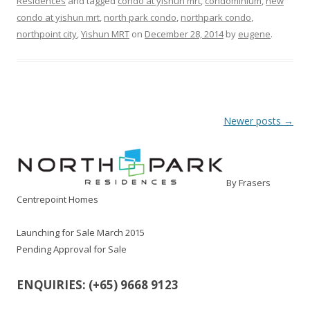
Residences
and tagged
condo at yishun mrt
,
condominium
,
new
condo at yishun mrt
,
north park condo
,
northpark condo
,
northpoint city
,
Yishun MRT
on
December 28, 2014
by
eugene
.
Post navigation
Newer posts
→
By Frasers
Centrepoint Homes
Launching for Sale March 2015
Pending Approval for Sale
ENQUIRIES: (+65) 9668 9123